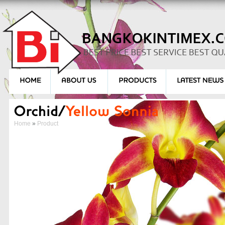
Home
»
Product