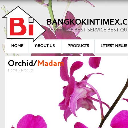
Home
»
Product