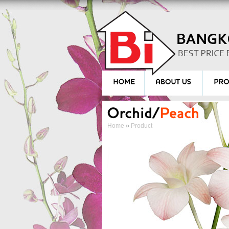
Home
»
Product