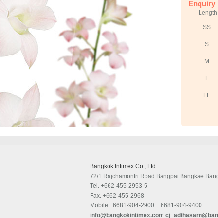
Enquiry
Length
SS
S
M
L
LL
Bangkok Intimex Co., Ltd.
72/1 Rajchamontri Road Bangpai Bangkae Ban
Tel.
+662-455-2953-5
Fax.
+662-455-2968
Mobile
+6681-904-2900. +6681-904-9400
info@bangkokintimex.com
cj_adthasarn@ban