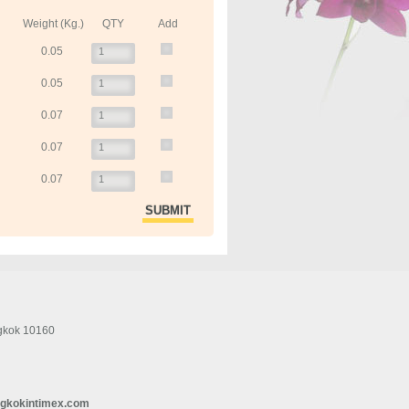
Weight (Kg.)
QTY
Add
0.05
0.05
0.07
0.07
0.07
gkok 10160
gkokintimex.com