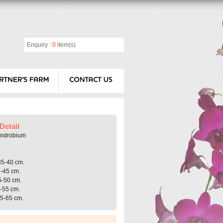
Enquiry :
0
item(s)
Detail
endrobium
35-40 cm.
0-45 cm.
5-50 cm.
0-55 cm.
55-65 cm.