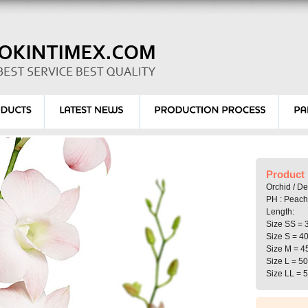
Product 
Orchid / D
PH : Peach
Length:
Size SS = 
Size S = 4
Size M = 4
Size L = 5
Size LL = 