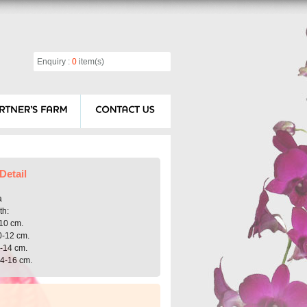
Enquiry :
0
item(s)
Detail
a
th:
10 cm.
0-12 cm.
2-14 cm.
14-16 cm.