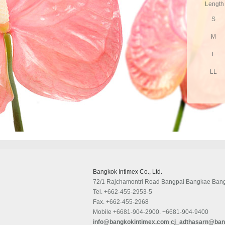
Length
S
M
L
LL
Bangkok Intimex Co., Ltd.
72/1 Rajchamontri Road Bangpai Bangkae Ban
Tel.
+662-455-2953-5
Fax.
+662-455-2968
Mobile
+6681-904-2900. +6681-904-9400
info@bangkokintimex.com
cj_adthasarn@ban