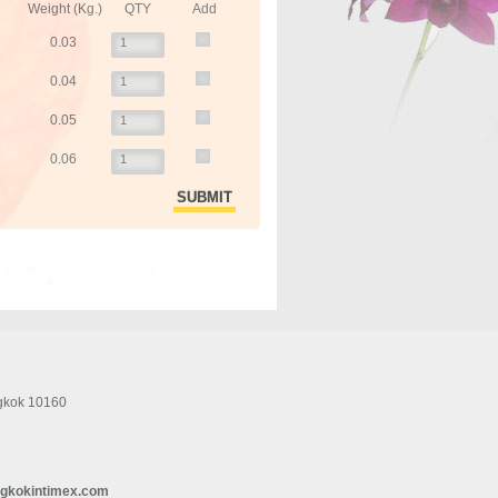
Weight (Kg.)
QTY
Add
0.03
0.04
0.05
0.06
gkok 10160
gkokintimex.com