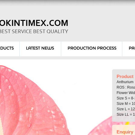
Product 
Anthurium
ROS : Ros
Flower Wid
Size S = 8-
Size M = 1
Size L = 1
Size LL = 
Enquiry