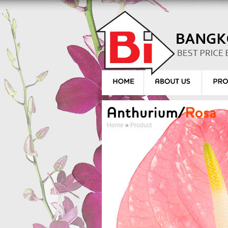
Home
»
Product