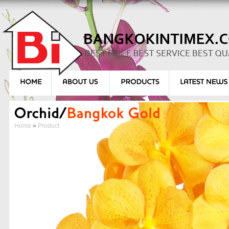
Home
»
Product