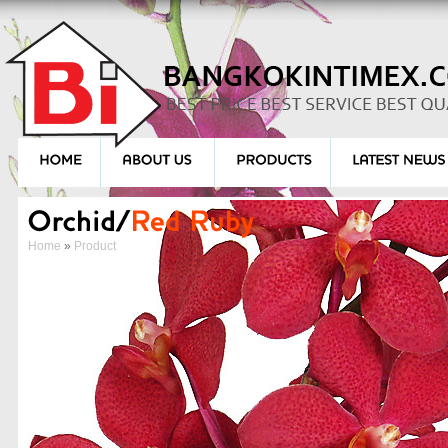
Home
»
Product