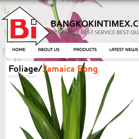
Home
»
Product